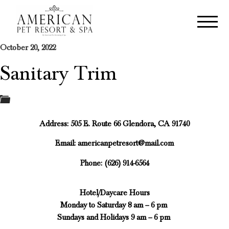
October 20, 2022
Sanitary Trim
Address: 505 E. Route 66 Glendora, CA 91740
Email:
americanpetresort@mail.com
Phone: (626) 914-6564
Hotel/Daycare Hours
Monday to Saturday 8 am – 6 pm
Sundays and Holidays 9 am – 6 pm