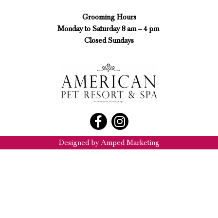
Grooming Hours
Monday to Saturday 8 am – 4 pm
Closed Sundays
Designed by Amped Marketing