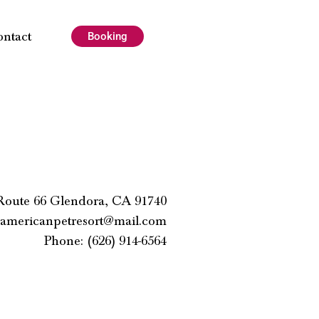
ontact
Booking
 Route 66 Glendora, CA 91740
americanpetresort@mail.com
Phone: (626) 914-6564