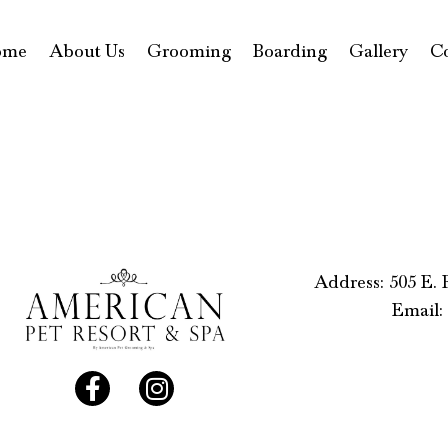
ome
About Us
Grooming
Boarding
Gallery
C
Address: 505 E.
Email: