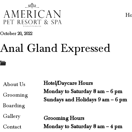
H
October 20, 2022
Anal Gland Expressed
Hotel/Daycare Hours
About Us
Monday to Saturday 8 am – 6 pm
Grooming
Sundays and Holidays 9 am – 6 pm
Boarding
Gallery
Grooming Hours
Monday to Saturday 8 am – 4 pm
Contact