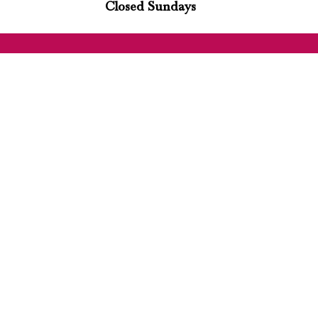
Closed Sundays