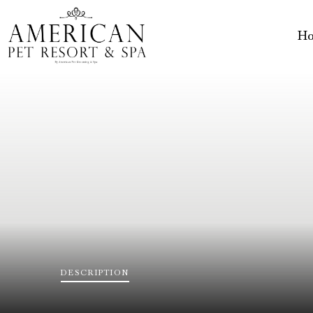
H
DESCRIPTION