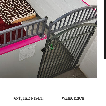
65 $ / PER NIGHT
WEEK PRICE