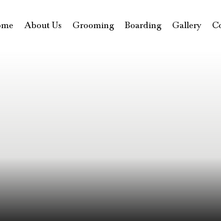
ome
About Us
Grooming
Boarding
Gallery
C