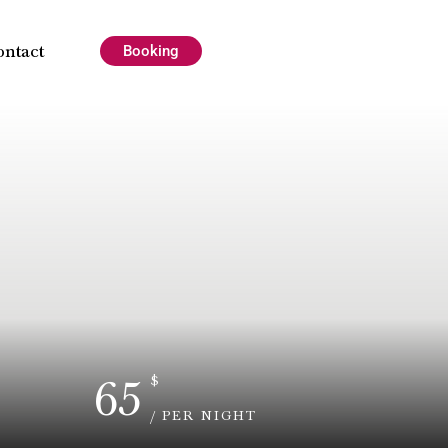
ontact
Booking
65
$
/ PER NIGHT