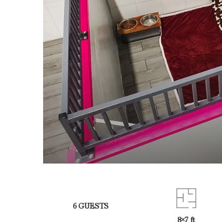
6 GUESTS
8×7 ft