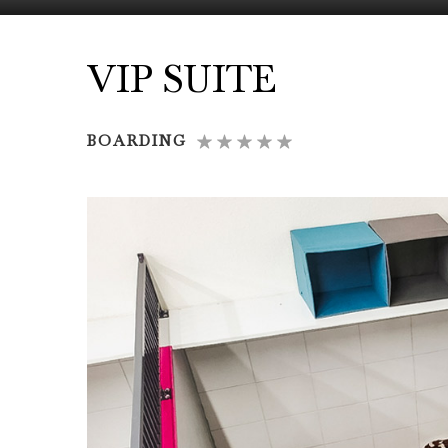
VIP SUITE
BOARDING