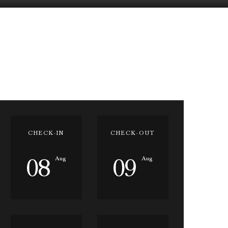
CHECK-IN
CHECK-OUT
08
09
Aug
Aug