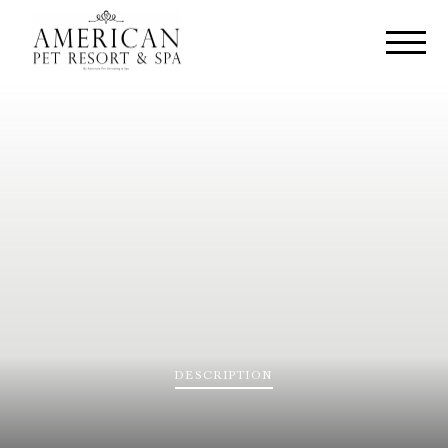
DESCRIPTION