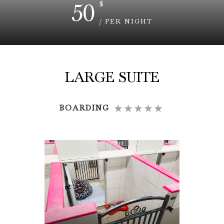
50
$
/ PER NIGHT
LARGE SUITE
BOARDING