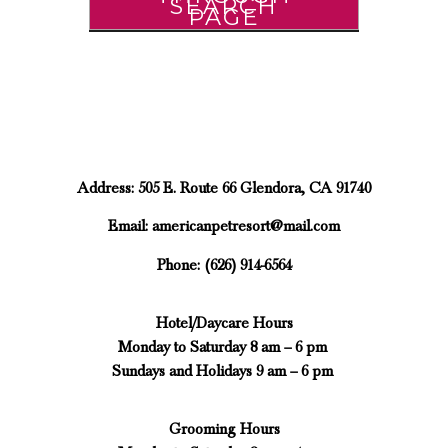
SEARCH
PAGE
Address: 505 E. Route 66 Glendora, CA 91740
Email:
americanpetresort@mail.com
Phone: (626) 914-6564
Hotel/Daycare Hours
Monday to Saturday 8 am – 6 pm
Sundays and Holidays 9 am – 6 pm
Grooming Hours