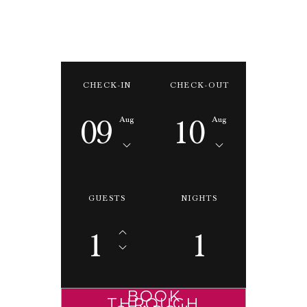
CHECK-IN
CHECK-OUT
09
10
Aug
Aug
GUESTS
NIGHTS
1
1
BOOK
THROUGH