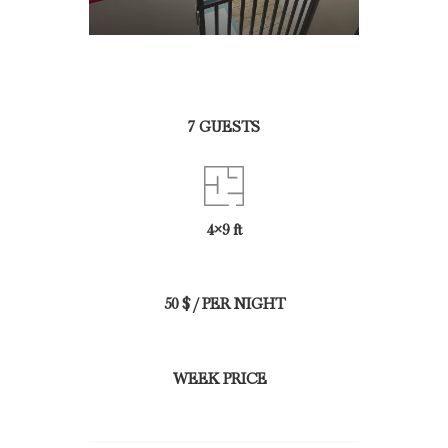
7 GUESTS
4×9 ft
50 $ / PER NIGHT
WEEK PRICE