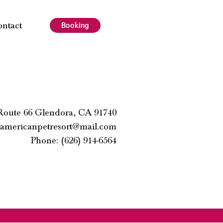
ontact
Booking
 Route 66 Glendora, CA 91740
americanpetresort@mail.com
Phone: (626) 914-6564