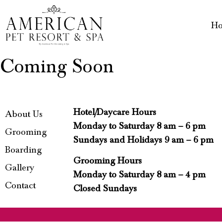
H
Coming Soon
Hotel/Daycare Hours
About Us
Monday to Saturday 8 am – 6 pm
Grooming
Sundays and Holidays 9 am – 6 pm
Boarding
Grooming Hours
Gallery
Monday to Saturday 8 am – 4 pm
Contact
Closed Sundays