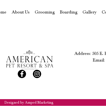
ome
About Us
Grooming
Boarding
Gallery
C
Address: 505 E.
Email:
Designed by Amped Marketing